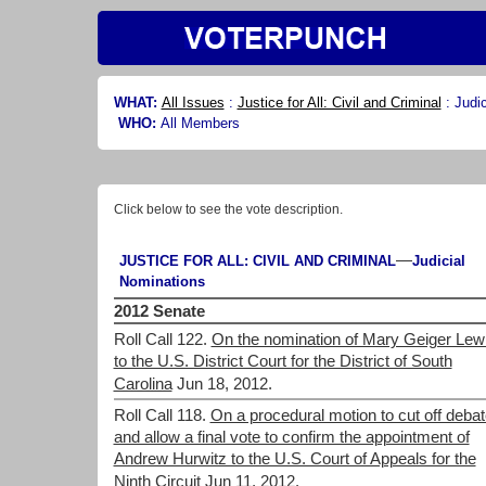
WHAT:
All Issues
:
Justice for All: Civil and Criminal
:
Judi
WHO:
All Members
Click below to see the vote description.
—
JUSTICE FOR ALL: CIVIL AND CRIMINAL
Judicial
Nominations
2012 Senate
Roll Call 122.
On the nomination of Mary Geiger Lew
to the U.S. District Court for the District of South
Carolina
Jun 18, 2012.
Roll Call 118.
On a procedural motion to cut off debat
and allow a final vote to confirm the appointment of
Andrew Hurwitz to the U.S. Court of Appeals for the
Ninth Circuit
Jun 11, 2012.