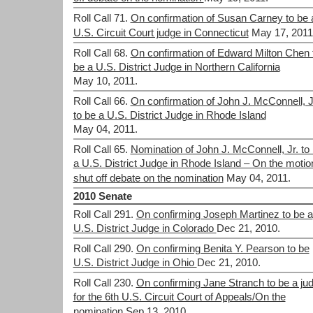
Roll Call 71.
On confirmation of Susan Carney to be 
U.S. Circuit Court judge in Connecticut
May 17, 2011
Roll Call 68.
On confirmation of Edward Milton Chen 
be a U.S. District Judge in Northern California
May 10, 2011.
Roll Call 66.
On confirmation of John J. McConnell, J
to be a U.S. District Judge in Rhode Island
May 04, 2011.
Roll Call 65.
Nomination of John J. McConnell, Jr. to
a U.S. District Judge in Rhode Island – On the motio
shut off debate on the nomination
May 04, 2011.
2010 Senate
Roll Call 291.
On confirming Joseph Martinez to be a
U.S. District Judge in Colorado
Dec 21, 2010.
Roll Call 290.
On confirming Benita Y. Pearson to be
U.S. District Judge in Ohio
Dec 21, 2010.
Roll Call 230.
On confirming Jane Stranch to be a ju
for the 6th U.S. Circuit Court of Appeals/On the
nomination
Sep 13, 2010.