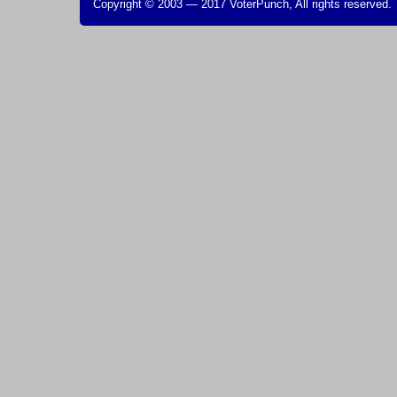
Copyright © 2003 — 2017 VoterPunch, All rights reserved.