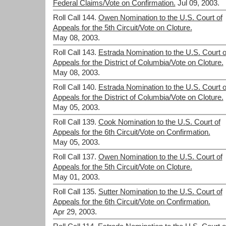
Federal Claims/Vote on Confirmation.
Jul 09, 2003.
Roll Call 144.
Owen Nomination to the U.S. Court of
Appeals for the 5th Circuit/Vote on Cloture.
May 08, 2003.
Roll Call 143.
Estrada Nomination to the U.S. Court o
Appeals for the District of Columbia/Vote on Cloture.
May 08, 2003.
Roll Call 140.
Estrada Nomination to the U.S. Court o
Appeals for the District of Columbia/Vote on Cloture.
May 05, 2003.
Roll Call 139.
Cook Nomination to the U.S. Court of
Appeals for the 6th Circuit/Vote on Confirmation.
May 05, 2003.
Roll Call 137.
Owen Nomination to the U.S. Court of
Appeals for the 5th Circuit/Vote on Cloture.
May 01, 2003.
Roll Call 135.
Sutter Nomination to the U.S. Court of
Appeals for the 6th Circuit/Vote on Confirmation.
Apr 29, 2003.