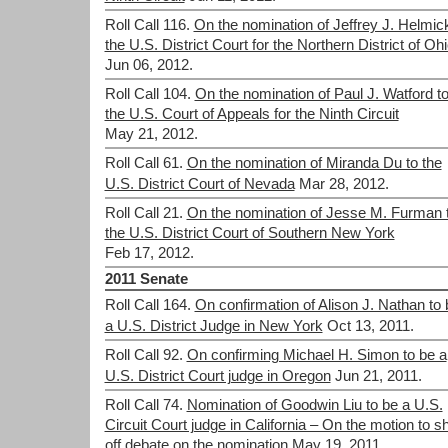
Roll Call 116.
On the nomination of Jeffrey J. Helmick
the U.S. District Court for the Northern District of Oh
Jun 06, 2012.
Roll Call 104.
On the nomination of Paul J. Watford t
the U.S. Court of Appeals for the Ninth Circuit
May 21, 2012.
Roll Call 61.
On the nomination of Miranda Du to the
U.S. District Court of Nevada
Mar 28, 2012.
Roll Call 21.
On the nomination of Jesse M. Furman 
the U.S. District Court of Southern New York
Feb 17, 2012.
2011 Senate
Roll Call 164.
On confirmation of Alison J. Nathan to 
a U.S. District Judge in New York
Oct 13, 2011.
Roll Call 92.
On confirming Michael H. Simon to be a
U.S. District Court judge in Oregon
Jun 21, 2011.
Roll Call 74.
Nomination of Goodwin Liu to be a U.S.
Circuit Court judge in California – On the motion to s
off debate on the nomination
May 19, 2011.