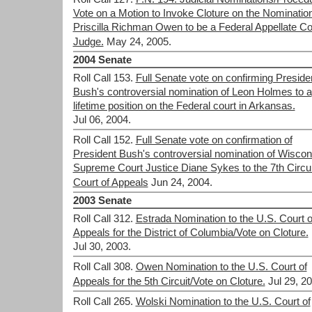
Vote on a Motion to Invoke Cloture on the Nomination
Priscilla Richman Owen to be a Federal Appellate Co
Judge.
May 24, 2005.
2004 Senate
Roll Call 153.
Full Senate vote on confirming Preside
Bush's controversial nomination of Leon Holmes to a
lifetime position on the Federal court in Arkansas.
Jul 06, 2004.
Roll Call 152.
Full Senate vote on confirmation of
President Bush's controversial nomination of Wiscon
Supreme Court Justice Diane Sykes to the 7th Circui
Court of Appeals
Jun 24, 2004.
2003 Senate
Roll Call 312.
Estrada Nomination to the U.S. Court o
Appeals for the District of Columbia/Vote on Cloture.
Jul 30, 2003.
Roll Call 308.
Owen Nomination to the U.S. Court of
Appeals for the 5th Circuit/Vote on Cloture.
Jul 29, 2
Roll Call 265.
Wolski Nomination to the U.S. Court of