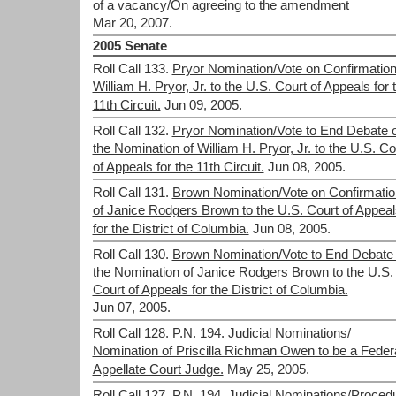
of a vacancy/On agreeing to the amendment
Mar 20, 2007.
2005 Senate
Roll Call 133.
Pryor Nomination/Vote on Confirmation
William H. Pryor, Jr. to the U.S. Court of Appeals for 
11th Circuit.
Jun 09, 2005.
Roll Call 132.
Pryor Nomination/Vote to End Debate 
the Nomination of William H. Pryor, Jr. to the U.S. Co
of Appeals for the 11th Circuit.
Jun 08, 2005.
Roll Call 131.
Brown Nomination/Vote on Confirmatio
of Janice Rodgers Brown to the U.S. Court of Appeal
for the District of Columbia.
Jun 08, 2005.
Roll Call 130.
Brown Nomination/Vote to End Debate
the Nomination of Janice Rodgers Brown to the U.S.
Court of Appeals for the District of Columbia.
Jun 07, 2005.
Roll Call 128.
P.N. 194. Judicial Nominations/
Nomination of Priscilla Richman Owen to be a Feder
Appellate Court Judge.
May 25, 2005.
Roll Call 127.
P.N. 194. Judicial Nominations/Procedu