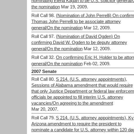
nominating Elena Kagan to be U.S. solicitor general
the nomination
Mar 19, 2009.
Roll Call 98.
(Nomination of John Perrelli) On confirm
Thomas John Perrelli to be associate attorney
general/On the nomination
Mar 12, 2009.
Roll Call 97.
(Nomination of David Ogden) On
confirming David W. Ogden to be deputy attorney
general/On the nomination
Mar 12, 2009.
Roll Call 32.
On confirming Eric H. Holder to be attor
general/On the nomination
Feb 02, 2009.
2007 Senate
Roll Call 80.
S 214. (U.S. attorney appointments),
Sessions of Alabama amendment that would require
that only Justice Department or federal law enforce
officials be appointed to fill interim U.S. attorney
vacancies/On agreeing to the amendment
Mar 20, 2007.
Roll Call 79.
S 214. (U.S. attorney appointments), Kyl
Arizona amendment to require the president to
nominate a candidate for U.S. attorney within 120 da