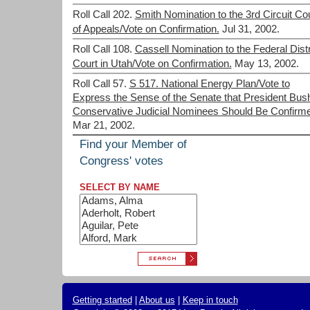
Roll Call 202.
Smith Nomination to the 3rd Circuit Co
of Appeals/Vote on Confirmation.
Jul 31, 2002.
Roll Call 108.
Cassell Nomination to the Federal Distr
Court in Utah/Vote on Confirmation.
May 13, 2002.
Roll Call 57.
S 517. National Energy Plan/Vote to
Express the Sense of the Senate that President Bus
Conservative Judicial Nominees Should Be Confirm
Mar 21, 2002.
Find your Member of
Congress' votes
SELECT BY NAME
Getting started
|
About us
|
Keep in touch