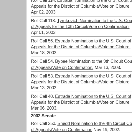
Roll Call 114.
Estrada Nomination to the U.S. Court o
Appeals for the District of Columbia/Vote on Cloture.
Apr 02, 2003.
Roll Call 113.
Tymkovich Nomination to the U.S. Cou
of Appeals for the 10th Circuit/Vote on Confirmation.
Apr 01, 2003.
Roll Call 56.
Estrada Nomination to the U.S. Court of
Appeals for the District of Columbia/Vote on Cloture.
Mar 18, 2003.
Roll Call 54.
Bybee Nomination to the 9th Circuit Cou
of Appeals/Vote on Confirmation.
Mar 13, 2003.
Roll Call 53.
Estrada Nomination to the U.S. Court of
Appeals for the District of Columbia/Vote on Cloture.
Mar 13, 2003.
Roll Call 40.
Estrada Nomination to the U.S. Court of
Appeals for the District of Columbia/Vote on Cloture.
Mar 06, 2003.
2002 Senate
Roll Call 250.
Shedd Nomination to the 4th Circuit Co
of Appeals/Vote on Confirmation
Nov 19, 2002.