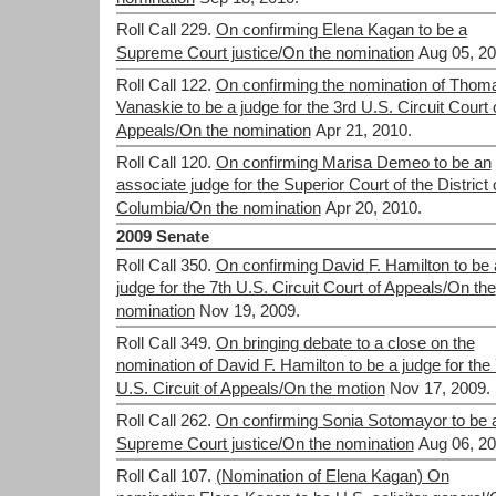
Roll Call 229.
On confirming Elena Kagan to be a
Supreme Court justice/On the nomination
Aug 05, 20
Roll Call 122.
On confirming the nomination of Thom
Vanaskie to be a judge for the 3rd U.S. Circuit Court 
Appeals/On the nomination
Apr 21, 2010.
Roll Call 120.
On confirming Marisa Demeo to be an
associate judge for the Superior Court of the District 
Columbia/On the nomination
Apr 20, 2010.
2009 Senate
Roll Call 350.
On confirming David F. Hamilton to be 
judge for the 7th U.S. Circuit Court of Appeals/On the
nomination
Nov 19, 2009.
Roll Call 349.
On bringing debate to a close on the
nomination of David F. Hamilton to be a judge for the 
U.S. Circuit of Appeals/On the motion
Nov 17, 2009.
Roll Call 262.
On confirming Sonia Sotomayor to be 
Supreme Court justice/On the nomination
Aug 06, 20
Roll Call 107.
(Nomination of Elena Kagan) On