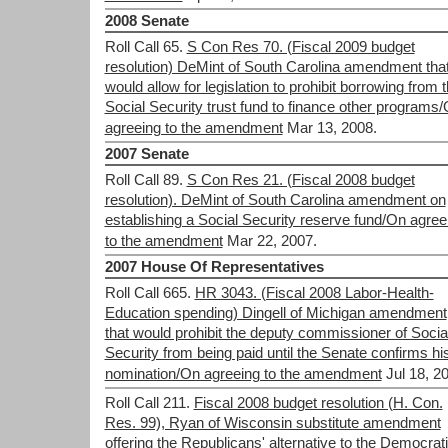
2008 Senate
Roll Call 65.
S Con Res 70. (Fiscal 2009 budget
resolution) DeMint of South Carolina amendment tha
would allow for legislation to prohibit borrowing from 
Social Security trust fund to finance other programs
agreeing to the amendment
Mar 13, 2008.
2007 Senate
Roll Call 89.
S Con Res 21. (Fiscal 2008 budget
resolution). DeMint of South Carolina amendment on
establishing a Social Security reserve fund/On agree
to the amendment
Mar 22, 2007.
2007 House Of Representatives
Roll Call 665.
HR 3043. (Fiscal 2008 Labor-Health-
Education spending) Dingell of Michigan amendment
that would prohibit the deputy commissioner of Socia
Security from being paid until the Senate confirms hi
nomination/On agreeing to the amendment
Jul 18, 2
Roll Call 211.
Fiscal 2008 budget resolution (H. Con.
Res. 99), Ryan of Wisconsin substitute amendment
offering the Republicans' alternative to the Democrati