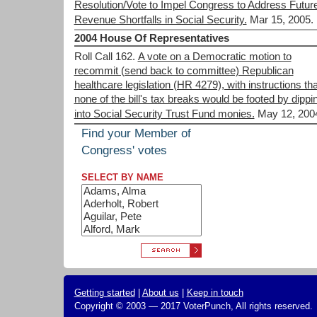
Resolution/Vote to Impel Congress to Address Futur
Revenue Shortfalls in Social Security.
Mar 15, 2005.
2004 House Of Representatives
Roll Call 162.
A vote on a Democratic motion to
recommit (send back to committee) Republican
healthcare legislation (HR 4279), with instructions tha
none of the bill's tax breaks would be footed by dippi
into Social Security Trust Fund monies.
May 12, 200
Find your Member of
Congress' votes
SELECT BY NAME
Getting started
|
About us
|
Keep in touch
Copyright © 2003 — 2017 VoterPunch, All rights reserved.