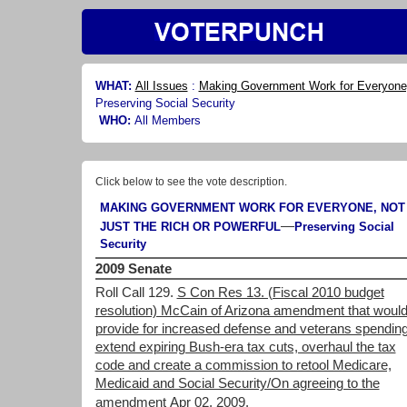
WHAT:
All Issues
:
Making Government Work for Everyone, 
Preserving Social Security
WHO:
All Members
Click below to see the vote description.
MAKING GOVERNMENT WORK FOR EVERYONE, NOT
—
JUST THE RICH OR POWERFUL
Preserving Social
Security
2009 Senate
Roll Call 129.
S Con Res 13. (Fiscal 2010 budget
resolution) McCain of Arizona amendment that woul
provide for increased defense and veterans spending
extend expiring Bush-era tax cuts, overhaul the tax
code and create a commission to retool Medicare,
Medicaid and Social Security/On agreeing to the
amendment
Apr 02, 2009.