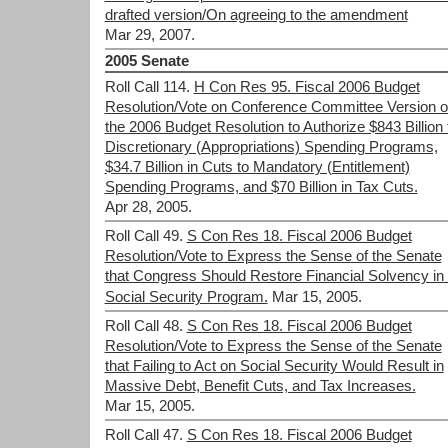
drafted version/On agreeing to the amendment
Mar 29, 2007.
2005 Senate
Roll Call 114.
H Con Res 95. Fiscal 2006 Budget
Resolution/Vote on Conference Committee Version o
the 2006 Budget Resolution to Authorize $843 Billion 
Discretionary (Appropriations) Spending Programs,
$34.7 Billion in Cuts to Mandatory (Entitlement)
Spending Programs, and $70 Billion in Tax Cuts.
Apr 28, 2005.
Roll Call 49.
S Con Res 18. Fiscal 2006 Budget
Resolution/Vote to Express the Sense of the Senate
that Congress Should Restore Financial Solvency in 
Social Security Program.
Mar 15, 2005.
Roll Call 48.
S Con Res 18. Fiscal 2006 Budget
Resolution/Vote to Express the Sense of the Senate
that Failing to Act on Social Security Would Result in
Massive Debt, Benefit Cuts, and Tax Increases.
Mar 15, 2005.
Roll Call 47.
S Con Res 18. Fiscal 2006 Budget