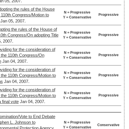
an 05, 2007.
opting the rules of the House
N = Progressive
e 110th Congress/Motion to
Progressive
Y = Conservative
Jan 05, 2007.
pting the rules of the House of
N = Progressive
10th Congress/On adopting Title
Progressive
Y = Conservative
, 2007.
viding for the consideration of
N = Progressive
 the 110th Congress/On
Progressive
Y = Conservative
n
Jan 04, 2007.
viding for the consideration of
N = Progressive
 the 110th Congress/Motion to
Progressive
Y = Conservative
ns
Jan 04, 2007.
viding for the consideration of
N = Progressive
 the 110th Congress/Motion to
Progressive
Y = Conservative
 final vote
Jan 04, 2007.
mination/Vote to End Debate
ephen L. Johnson to
N = Progressive
Conservative
Y = Conservative
ironmental Protection Agency.