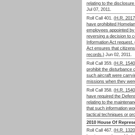
relating to the disclosure 
Jul 07, 2011.
Roll Call 401.
(H.R. 201
have prohibited Homela
employees appointed by t
reversing a decision to
Information Act request.
Act ensures that citize
records.)
Jun 02, 2011.
Roll Call 359.
(H.R. 154
prohibit the disturbance o
such aircraft were carry
missions when they we
Roll Call 358.
(H.R. 154
have required the Defen
relating to the maintenanc
that such information woul
tactical techniques or p
2010 House Of Represe
Roll Call 467.
(H.R. 1320)