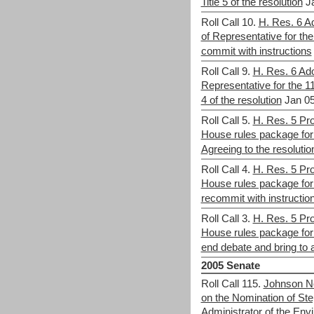
Title 5 of the resolution
J
Roll Call 10.
H. Res. 6 Ad
of Representative for th
commit with instructions
Roll Call 9.
H. Res. 6 Ado
Representative for the 1
4 of the resolution
Jan 05
Roll Call 5.
H. Res. 5 Pro
House rules package for
Agreeing to the resolutio
Roll Call 4.
H. Res. 5 Pro
House rules package for
recommit with instructio
Roll Call 3.
H. Res. 5 Pro
House rules package for
end debate and bring to a
2005 Senate
Roll Call 115.
Johnson No
on the Nomination of St
Administrator of the Env