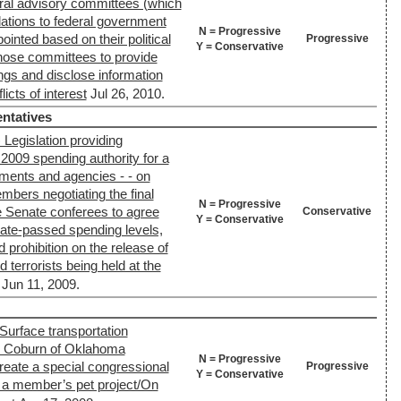
ral advisory committees (which
tions to federal government
N = Progressive
inted based on their political
Progressive
Y = Conservative
g those committees to provide
ings and disclose information
icts of interest
Jul 26, 2010.
ntatives
Legislation providing
 2009 spending authority for a
ments and agencies - - on
mbers negotiating the final
N = Progressive
the Senate conferees to agree
Conservative
Y = Conservative
nate-passed spending levels,
 prohibition on the release of
terrorists being held at the
Jun 11, 2009.
Surface transportation
ll) Coburn of Oklahoma
N = Progressive
eate a special congressional
Progressive
Y = Conservative
e a member’s pet project/On