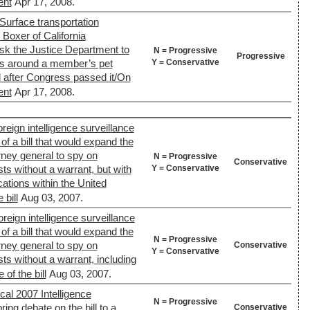
ent
Apr 17, 2008.
Surface transportation
) Boxer of California
k the Justice Department to
N = Progressive
Progressive
Y = Conservative
es around a member’s pet
d after Congress passed it/On
ent
Apr 17, 2008.
reign intelligence surveillance
of a bill that would expand the
orney general to spy on
N = Progressive
Conservative
Y = Conservative
sts without a warrant, but with
ations within the United
bill
Aug 03, 2007.
reign intelligence surveillance
of a bill that would expand the
N = Progressive
orney general to spy on
Conservative
Y = Conservative
sts without a warrant, including
of the bill
Aug 03, 2007.
cal 2007 Intelligence
N = Progressive
ring debate on the bill to a
Conservative