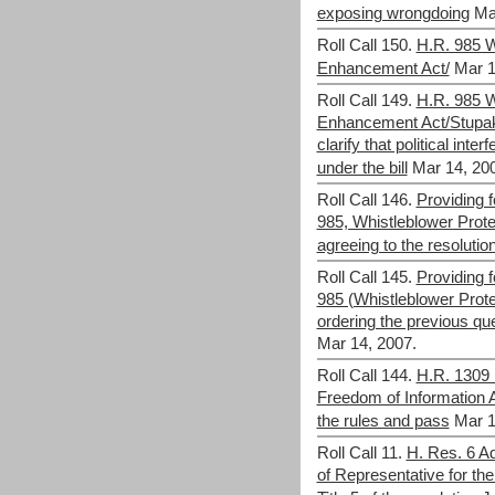
exposing wrongdoing
Ma
Roll Call 150.
H.R. 985 W
Enhancement Act/
Mar 1
Roll Call 149.
H.R. 985 W
Enhancement Act/Stupak
clarify that political int
under the bill
Mar 14, 20
Roll Call 146.
Providing f
985, Whistleblower Prot
agreeing to the resolutio
Roll Call 145.
Providing f
985 (Whistleblower Prot
ordering the previous que
Mar 14, 2007.
Roll Call 144.
H.R. 1309 
Freedom of Information 
the rules and pass
Mar 1
Roll Call 11.
H. Res. 6 Ad
of Representative for t