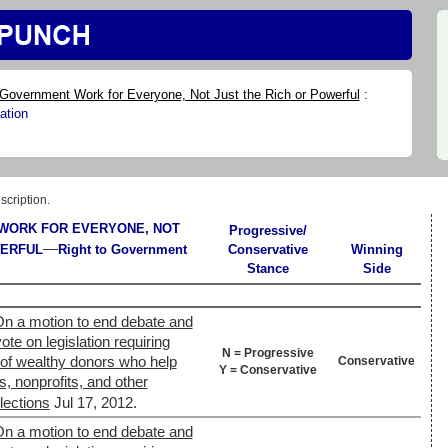
Government Work for Everyone, Not Just the Rich or Powerful
:
ation
scription.
WORK FOR EVERYONE, NOT
Progressive/
—
WERFUL
Right to Government
Conservative
Winning
Stance
Side
On a motion to end debate and
ote on legislation requiring
N = Progressive
y of wealthy donors who help
Conservative
Y = Conservative
s, nonprofits, and other
lections
Jul 17, 2012.
On a motion to end debate and