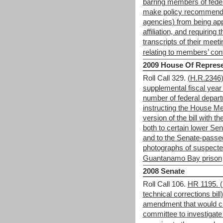
barring members of fede
make policy recommenda
agencies) from being appo
affiliation, and requirin
transcripts of their meet
relating to members’ confl
2009 House Of Represe
Roll Call 329.
(H.R.2346) 
supplemental fiscal year
number of federal depart
instructing the House Me
version of the bill with 
both to certain lower Se
and to the Senate-passed
photographs of suspected 
Guantanamo Bay prison
2008 Senate
Roll Call 106.
HR 1195. (
technical corrections bi
amendment that would cr
committee to investigat