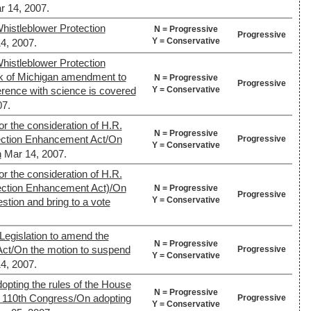
r 14, 2007.
histleblower Protection
N = Progressive
Progressive
Y = Conservative
4, 2007.
histleblower Protection
 of Michigan amendment to
N = Progressive
Progressive
Y = Conservative
erference with science is covered
07.
or the consideration of H.R.
N = Progressive
ection Enhancement Act/On
Progressive
Y = Conservative
n
Mar 14, 2007.
or the consideration of H.R.
ection Enhancement Act)/On
N = Progressive
Progressive
Y = Conservative
stion and bring to a vote
Legislation to amend the
N = Progressive
Act/On the motion to suspend
Progressive
Y = Conservative
4, 2007.
opting the rules of the House
N = Progressive
he 110th Congress/On adopting
Progressive
Y = Conservative