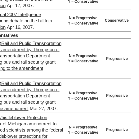
Y = Conservative
ion
Apr 17, 2007.
cal 2007 Intelligence
N = Progressive
ring debate on the bill to a
Conservative
Y = Conservative
ion
Apr 16, 2007.
ntatives
(Rail and Public Transportation
's amendment by Thompson of
Transportation Department
N = Progressive
Progressive
Y = Conservative
g bus and rail security grant
ing to the amendment
(Rail and Public Transportation
's amendment by Thompson of
N = Progressive
Transportation Department
Progressive
Y = Conservative
g bus and rail security grant
 the amendment
Mar 27, 2007.
histleblower Protection
 of Michigan amendment to
N = Progressive
ed scientists among the federal
Progressive
Y = Conservative
eblower protections for