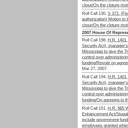
close/On the cloture mot
Roll Call 130.
S 372. (Fis
authorization) Motion to b
close/On the cloture mot
2007 House Of Represe
Roll Call 198.
H.R. 1401 
Security Act), manager
Mississippi to give the 
control over administerin
funding/Revote on agree
Mar 27, 2007.
Roll Call 194.
H.R. 1401 
Security Act), manager
Mississippi to give the 
control over administerin
funding/On agreeing to
Roll Call 151.
H.R. 985 W
Enhancement Act/Stupak
include government-fund
employees granted whistl