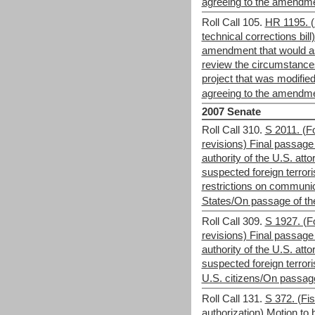
agreeing to the amendm
Roll Call 105.
HR 1195. (
technical corrections bill
amendment that would as
review the circumstanc
project that was modifie
agreeing to the amendm
2007 Senate
Roll Call 310.
S 2011. (Fo
revisions) Final passage 
authority of the U.S. att
suspected foreign terrori
restrictions on communic
States/On passage of the 
Roll Call 309.
S 1927. (Fo
revisions) Final passage 
authority of the U.S. att
suspected foreign terrori
U.S. citizens/On passage 
Roll Call 131.
S 372. (Fis
authorization) Motion to b