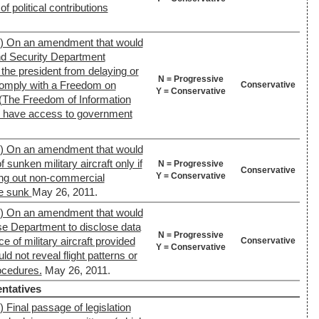
of political contributions
7) On an amendment that would
nd Security Department
he president from delaying or
N = Progressive
 comply with a Freedom on
Conservative
Y = Conservative
 (The Freedom of Information
ns have access to government
0) On an amendment that would
f sunken military aircraft only if
N = Progressive
Conservative
Y = Conservative
ing out non-commercial
re sunk
May 26, 2011.
0) On an amendment that would
se Department to disclose data
N = Progressive
e of military aircraft provided
Conservative
Y = Conservative
d not reveal flight patterns or
rocedures.
May 26, 2011.
ntatives
 Final passage of legislation