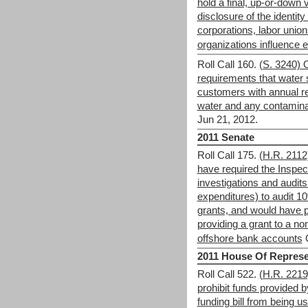
hold a final, up-or-down v
disclosure of the identit
corporations, labor union
organizations influence e
Roll Call 160.
(S. 3240) 
requirements that water s
customers with annual re
water and any contaminan
Jun 21, 2012.
2011 Senate
Roll Call 175.
(H.R. 2112
have required the Inspec
investigations and audit
expenditures) to audit 1
grants, and would have p
providing a grant to a no
offshore bank accounts
2011 House Of Represe
Roll Call 522.
(H.R. 221
prohibit funds provided
funding bill from being u