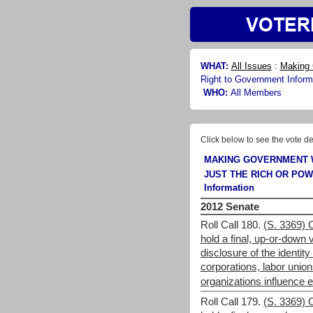
WHAT:
All Issues
:
Making 
Right to Government Inform
WHO:
All Members
Click below to see the vote de
MAKING GOVERNMENT 
JUST THE RICH OR PO
Information
2012 Senate
Roll Call 180.
(S. 3369) 
hold a final, up-or-down v
disclosure of the identit
corporations, labor union
organizations influence e
Roll Call 179.
(S. 3369) 