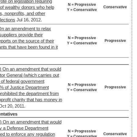
ote on legislation requiring
N = Progressive
y of wealthy donors who help
Conservative
Y = Conservative
s, nonprofits, and other
lections
Jul 16, 2012.
On an amendment to relax
uppliers provide their
N = Progressive
ports on the source of their
Progressive
Y = Conservative
ts that have been found in it
) On an amendment that would
tor General (which carries out
s of federal government
N = Progressive
0% of Justice Department
Progressive
Y = Conservative
rohibited the department from
nprofit charity that has money in
Oct 20, 2011.
ntatives
9) On an amendment that would
 by a Defense Department
N = Progressive
sed to enforce any regulation
Conservative
Y = Conservative