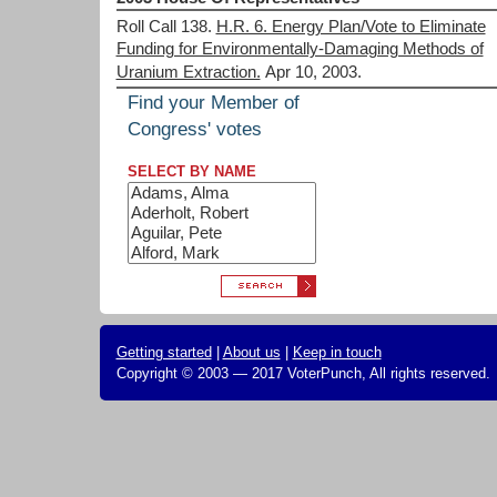
Roll Call 138.
H.R. 6. Energy Plan/Vote to Eliminate
Funding for Environmentally-Damaging Methods of
Uranium Extraction.
Apr 10, 2003.
Find your Member of
Congress' votes
SELECT BY NAME
Getting started
|
About us
|
Keep in touch
Copyright © 2003 — 2017 VoterPunch, All rights reserved.