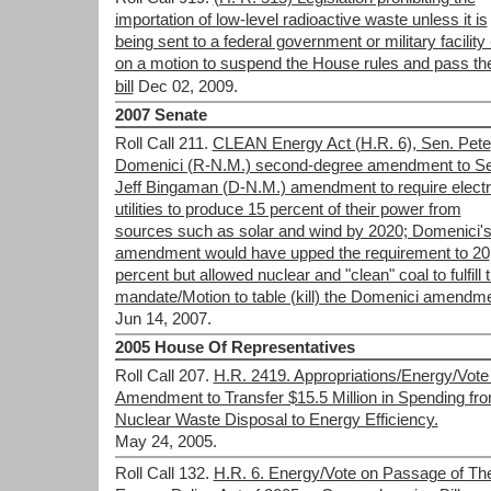
importation of low-level radioactive waste unless it is
being sent to a federal government or military facility 
on a motion to suspend the House rules and pass th
bill
Dec 02, 2009.
2007 Senate
Roll Call 211.
CLEAN Energy Act (H.R. 6), Sen. Pete
Domenici (R-N.M.) second-degree amendment to Se
Jeff Bingaman (D-N.M.) amendment to require electr
utilities to produce 15 percent of their power from
sources such as solar and wind by 2020; Domenici'
amendment would have upped the requirement to 20
percent but allowed nuclear and "clean" coal to fulfill 
mandate/Motion to table (kill) the Domenici amendm
Jun 14, 2007.
2005 House Of Representatives
Roll Call 207.
H.R. 2419. Appropriations/Energy/Vote
Amendment to Transfer $15.5 Million in Spending fr
Nuclear Waste Disposal to Energy Efficiency.
May 24, 2005.
Roll Call 132.
H.R. 6. Energy/Vote on Passage of Th