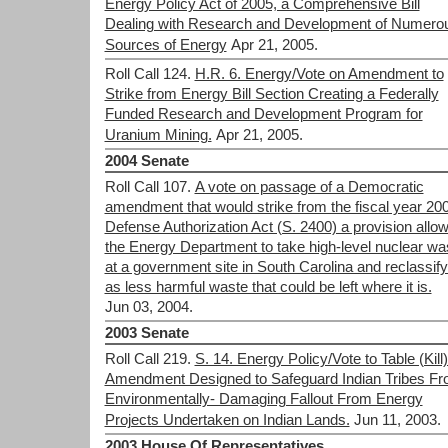
Energy Policy Act of 2005, a Comprehensive Bill
Dealing with Research and Development of Numero
Sources of Energy
Apr 21, 2005.
Roll Call 124.
H.R. 6. Energy/Vote on Amendment to
Strike from Energy Bill Section Creating a Federally
Funded Research and Development Program for
Uranium Mining.
Apr 21, 2005.
2004 Senate
Roll Call 107.
A vote on passage of a Democratic
amendment that would strike from the fiscal year 20
Defense Authorization Act (S. 2400) a provision allo
the Energy Department to take high-level nuclear wa
at a government site in South Carolina and reclassify 
as less harmful waste that could be left where it is.
Jun 03, 2004.
2003 Senate
Roll Call 219.
S. 14. Energy Policy/Vote to Table (Kill
Amendment Designed to Safeguard Indian Tribes F
Environmentally- Damaging Fallout From Energy
Projects Undertaken on Indian Lands.
Jun 11, 2003.
2003 House Of Representatives