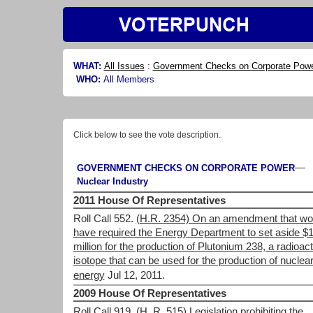
WHAT:
All Issues
:
Government Checks on Corporate Pow
WHO:
All Members
Click below to see the vote description.
—
GOVERNMENT CHECKS ON CORPORATE POWER
Nuclear Industry
2011 House Of Representatives
Roll Call 552.
(H.R. 2354) On an amendment that wo
have required the Energy Department to set aside $
million for the production of Plutonium 238, a radioact
isotope that can be used for the production of nuclea
energy
Jul 12, 2011.
2009 House Of Representatives
Roll Call 919.
(H. R. 515) Legislation prohibiting the