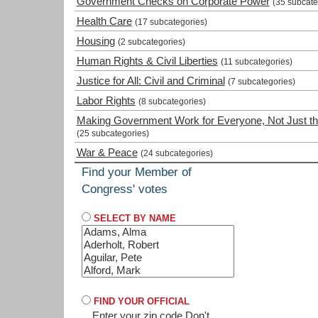
Government Checks on Corporate Power
(35 subcate
Health Care
(17 subcategories)
Housing
(2 subcategories)
Human Rights & Civil Liberties
(11 subcategories)
Justice for All: Civil and Criminal
(7 subcategories)
Labor Rights
(8 subcategories)
Making Government Work for Everyone, Not Just th
(25 subcategories)
War & Peace
(24 subcategories)
Find your Member of
Congress' votes
SELECT BY NAME
FIND YOUR OFFICIAL
Enter your zip code
Don't