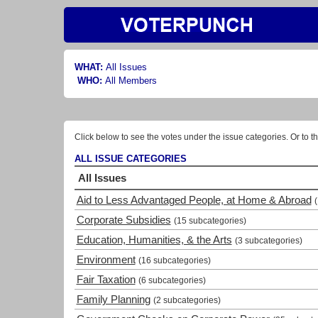
WHAT:
All Issues
WHO:
All Members
Click below to see the votes under the issue categories. Or to th
ALL ISSUE CATEGORIES
All Issues
Aid to Less Advantaged People, at Home & Abroad
Corporate Subsidies
(15 subcategories)
Education, Humanities, & the Arts
(3 subcategories)
Environment
(16 subcategories)
Fair Taxation
(6 subcategories)
Family Planning
(2 subcategories)