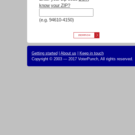
know your ZIP?
(e.g. 94610-4150)
Getting started
|
About us
|
Keep in touch
Copyright © 2003 — 2017 VoterPunch, All rights reserved.