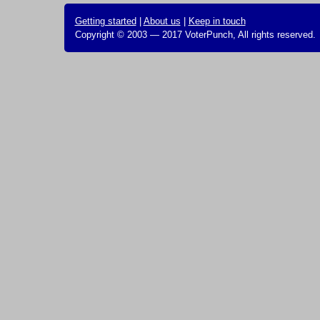
Getting started
|
About us
|
Keep in touch
Copyright © 2003 — 2017 VoterPunch, All rights reserved.