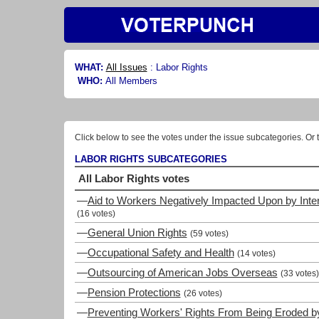
WHAT:
All Issues
:
Labor Rights
WHO:
All Members
Click below to see the votes under the issue subcategories. Or t
LABOR RIGHTS SUBCATEGORIES
All Labor Rights votes
—
Aid to Workers Negatively Impacted Upon by Inte
(16 votes)
—
General Union Rights
(59 votes)
—
Occupational Safety and Health
(14 votes)
—
Outsourcing of American Jobs Overseas
(33 votes)
—
Pension Protections
(26 votes)
—
Preventing Workers' Rights From Being Eroded by 