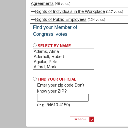
Agreements
(46 votes)
—
Rights of Individuals in the Workplace
(117 votes)
—
Rights of Public Employees
(124 votes)
Find your Member of
Congress' votes
SELECT BY NAME
FIND YOUR OFFICIAL
Enter your zip code
Don't
know your ZIP?
(e.g. 94610-4150)