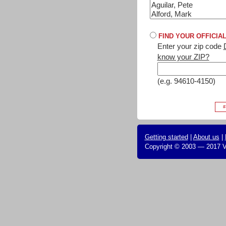
FIND YOUR OFFICIA
Enter your zip code
know your ZIP?
(e.g. 94610-4150)
Getting started
|
About us
|
Copyright © 2003 — 2017 Vo