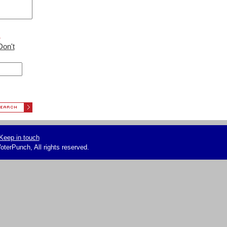
L
Don't
Keep in touch
terPunch, All rights reserved.