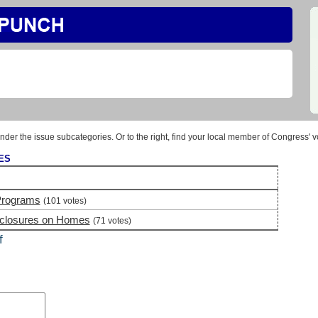
nder the issue subcategories. Or to the right, find your local member of Congress' v
ES
Programs
(101 votes)
eclosures on Homes
(71 votes)
f