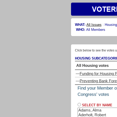
WHAT:
All Issues
:
Housing
WHO:
All Members
Click below to see the votes u
HOUSING SUBCATEGORI
All Housing votes
—
Funding for Housing 
—
Preventing Bank For
Find your Member o
Congress' votes
SELECT BY NAME