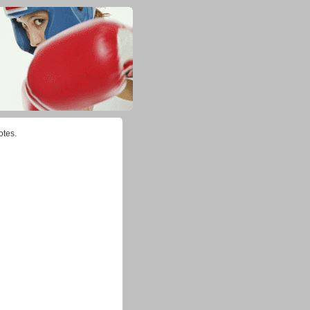
otes.